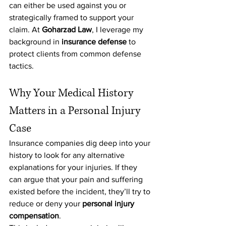
can either be used against you or 
strategically framed to support your 
claim. At 
Goharzad Law
, I leverage my 
background in 
insurance defense 
to 
protect clients from common defense 
tactics.
Why Your Medical History 
Matters in a Personal Injury 
Case
Insurance companies dig deep into your 
history to look for any alternative 
explanations for your injuries. If they 
can argue that your pain and suffering 
existed before the incident, they’ll try to 
reduce or deny your 
personal injury 
compensation
.