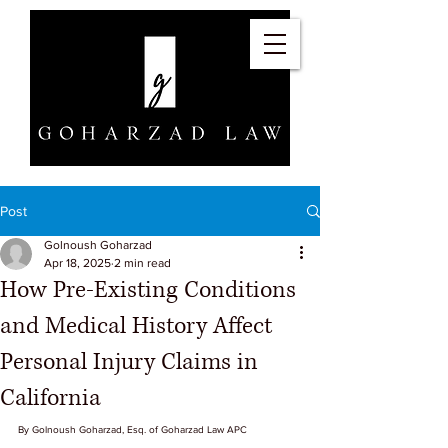
Post
Golnoush Goharzad
Apr 18, 2025
2 min read
How Pre-Existing Conditions
and Medical History Affect
Personal Injury Claims in
California
By Golnoush Goharzad, Esq. of Goharzad Law APC 