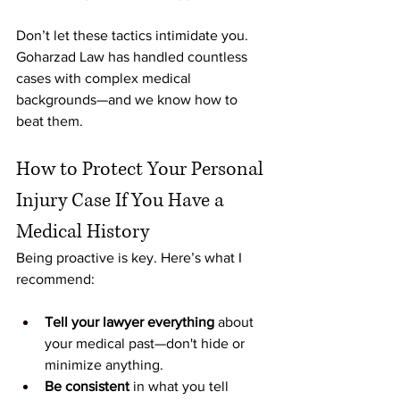
Don’t let these tactics intimidate you. 
Goharzad Law has handled countless 
cases with complex medical 
backgrounds—and we know how to 
beat them.
How to Protect Your Personal 
Injury Case If You Have a 
Medical History
Being proactive is key. Here’s what I 
recommend:
Tell your lawyer everything
 about 
your medical past—don't hide or 
minimize anything.
Be consistent
 in what you tell 