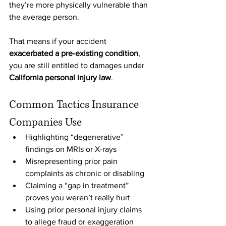
they’re more physically vulnerable than 
the average person.
That means if your accident 
exacerbated a pre-existing condition
, 
you are still entitled to damages under 
California personal injury law
.
Common Tactics Insurance 
Companies Use
Highlighting “degenerative” 
findings on MRIs or X-rays
Misrepresenting prior pain 
complaints as chronic or disabling
Claiming a “gap in treatment” 
proves you weren’t really hurt
Using prior personal injury claims 
to allege fraud or exaggeration