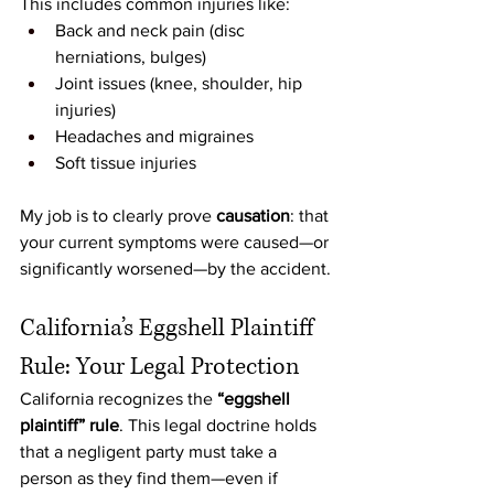
This includes common injuries like:
Back and neck pain (disc 
herniations, bulges)
Joint issues (knee, shoulder, hip 
injuries)
Headaches and migraines
Soft tissue injuries
My job is to clearly prove 
causation
: that 
your current symptoms were caused—or 
significantly worsened—by the accident.
California’s Eggshell Plaintiff 
Rule: Your Legal Protection
California recognizes the 
“eggshell 
plaintiff” rule
. This legal doctrine holds 
that a negligent party must take a 
person as they find them—even if 