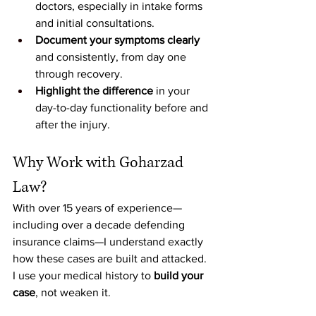
doctors, especially in intake forms 
and initial consultations.
Document your symptoms clearly
and consistently, from day one 
through recovery.
Highlight the difference
 in your 
day-to-day functionality before and 
after the injury.
Why Work with Goharzad 
Law?
With over 15 years of experience—
including over a decade defending 
insurance claims—I understand exactly 
how these cases are built and attacked. 
I use your medical history to 
build your 
case
, not weaken it.