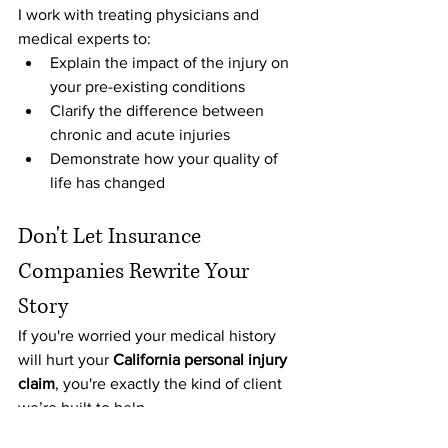
I work with treating physicians and 
medical experts to:
Explain the impact of the injury on 
your pre-existing conditions
Clarify the difference between 
chronic and acute injuries
Demonstrate how your quality of 
life has changed
Don't Let Insurance 
Companies Rewrite Your 
Story
If you're worried your medical history 
will hurt your 
California personal injury 
claim
, you're exactly the kind of client 
we’re built to help.