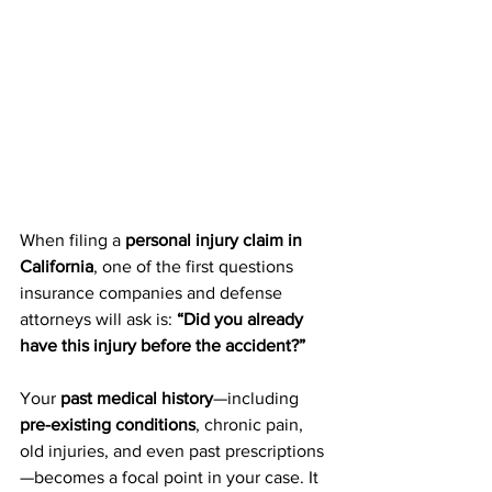
When filing a 
personal injury claim in 
California
, one of the first questions 
insurance companies and defense 
attorneys will ask is: 
“Did you already 
have this injury before the accident?”
Your 
past medical history
—including 
pre-existing conditions
, chronic pain, 
old injuries, and even past prescriptions
—becomes a focal point in your case. It 